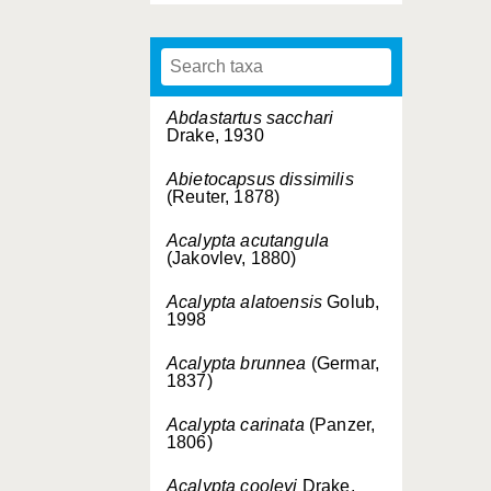
Abdastartus sacchari
Drake, 1930
Abietocapsus dissimilis
(Reuter, 1878)
Acalypta acutangula
(Jakovlev, 1880)
Acalypta alatoensis
Golub,
1998
Acalypta brunnea
(Germar,
1837)
Acalypta carinata
(Panzer,
1806)
Acalypta cooleyi
Drake,