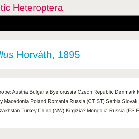
tic Heteroptera
lus
Horváth, 1895
rope: Austria Bulgaria Byelorussia Czech Republic Denmar
aly Macedonia Poland Romania Russia (CT ST) Serbia Slovakia
zakhstan Turkey China (NW) Kirgizia? Mongolia Russia (ES 