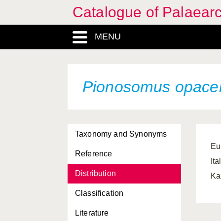
Catalogue of Palaearc
MENU
Pionosomus opacel
Taxonomy and Synonyms
Eu
Reference
It
Distribution
Ka
Classification
Literature