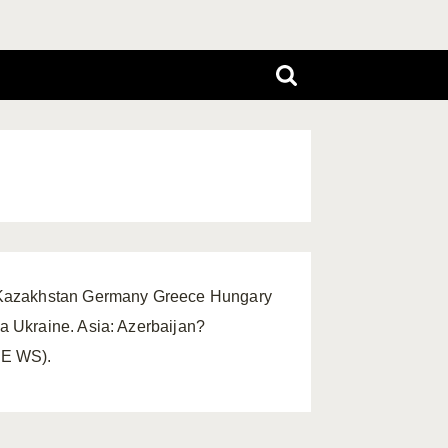
k Kazakhstan Germany Greece Hungary
 Ukraine. Asia: Azerbaijan?
FE WS).