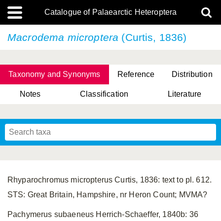
Catalogue of Palaearctic Heteroptera
Macrodema microptera
(Curtis, 1836)
Taxonomy and Synonyms
Reference
Distribution
Notes
Classification
Literature
Tsai & Rédei, 2015
(Linnaeus, 1758)
(Flor, 1860)
X. Zhang & G.Q. Liu, 2010
Miyamoto & Yasunaga, 1993
(Westwood, 1837)
Rhyparochromus micropterus Curtis, 1836: text to pl. 612.
STS: Great Britain, Hampshire, nr Heron Count; MVMA?
Pachymerus subaeneus Herrich-Schaeffer, 1840b: 36