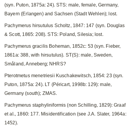
(syn. Puton, 1875a: 24). STS: male, female, Germany,
Bayern (Erlangen) and Sachsen (Stadt Wehlen); lost.
Pachymerus hirsutulus Scholtz, 1847: 147 (syn. Douglas
& Scott, 1865: 208). STS: Poland, Silesia; lost.
Pachymerus gracilis Boheman, 1852c: 53 (syn. Fieber,
1861a: 388, with hirsutulus). ST(S): male, Sweden,
Småland, Anneberg; NHRS?
Pterotmetus menetriesii Kuschakewitsch, 1854: 23 (syn.
Puton, 1875a: 24). LT (Péricart, 1998b: 129): male,
Germany (south); ZMAS.
Pachymerus staphyliniformis (non Schilling, 1829): Graaf
et al., 1860: 177. Misidentification (see J.A. Slater, 1964a:
1452).