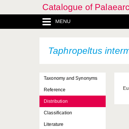
Catalogue of Palaearc
MENU
Taphropeltus inter
Taxonomy and Synonyms
Eu
Reference
Distribution
Classification
Literature