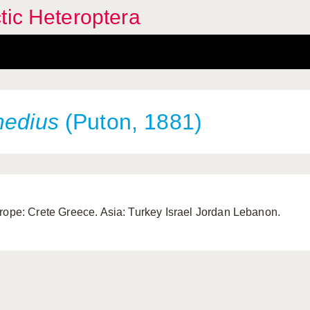
tic Heteroptera
medius
(Puton, 1881)
rope: Crete Greece. Asia: Turkey Israel Jordan Lebanon.