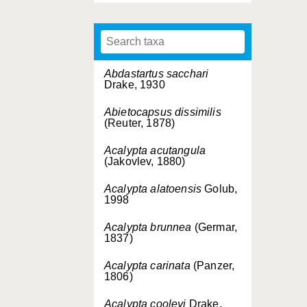
Abdastartus sacchari
Drake, 1930
Abietocapsus dissimilis
(Reuter, 1878)
Acalypta acutangula
(Jakovlev, 1880)
Acalypta alatoensis
Golub,
1998
Acalypta brunnea
(Germar,
1837)
Acalypta carinata
(Panzer,
1806)
Acalypta cooleyi
Drake,