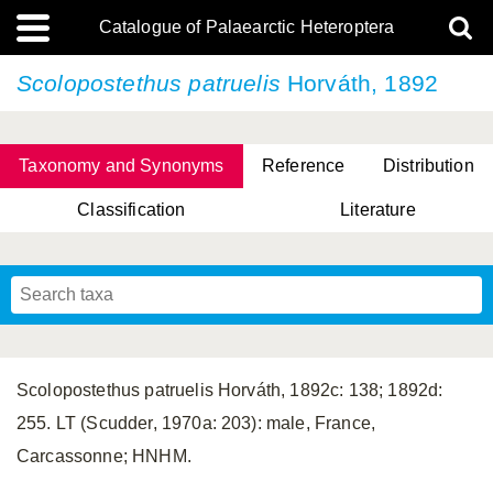
Catalogue of Palaearctic Heteroptera
Scolopostethus patruelis
Horváth, 1892
Taxonomy and Synonyms
Reference
Distribution
Classification
Literature
Tsai & Rédei, 2015
(Linnaeus, 1758)
(Flor, 1860)
X. Zhang & G.Q. Liu, 2010
Miyamoto & Yasunaga, 1993
(Westwood, 1837)
Scolopostethus patruelis Horváth, 1892c: 138; 1892d:
255. LT (Scudder, 1970a: 203): male, France,
Carcassonne; HNHM.