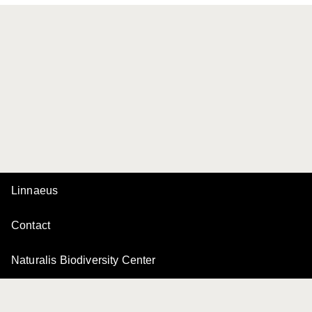
Linnaeus
Contact
Naturalis Biodiversity Center