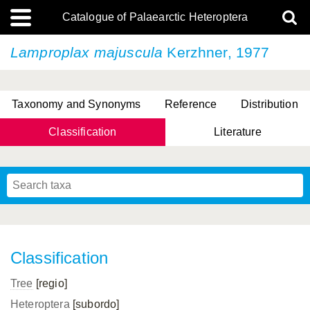
Catalogue of Palaearctic Heteroptera
Lamproplax majuscula
Kerzhner, 1977
Taxonomy and Synonyms
Reference
Distribution
Classification
Literature
Tsai & Rédei, 2015
(Linnaeus, 1758)
(Flor, 1860)
X. Zhang & G.Q. Liu, 2010
Miyamoto & Yasunaga, 1993
(Westwood, 1837)
Classification
Tree
[regio]
Heteroptera
[subordo]