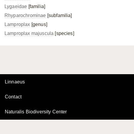
Lygaeidae
[familia]
Rhyparochrominae
[subfamilia]
Lamproplax
[genus]
Lamproplax majuscula
[species]
Linnaeus
Contact
Naturalis Biodiversity Center