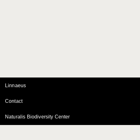
Linnaeus
Contact
Naturalis Biodiversity Center