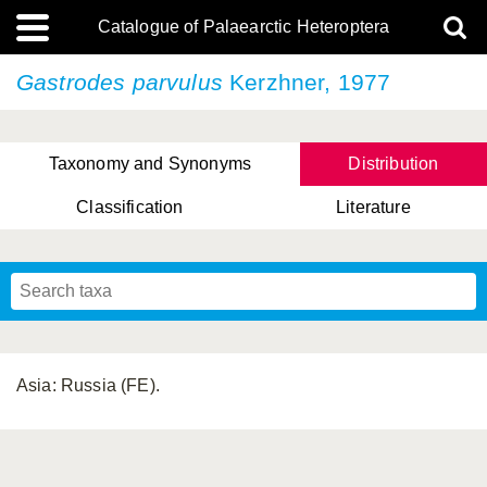
Catalogue of Palaearctic Heteroptera
Gastrodes parvulus
Kerzhner, 1977
Taxonomy and Synonyms
Distribution
Classification
Literature
Tsai & Rédei, 2015
(Linnaeus, 1758)
(Flor, 1860)
X. Zhang & G.Q. Liu, 2010
Miyamoto & Yasunaga, 1993
(Westwood, 1837)
Asia: Russia (FE).