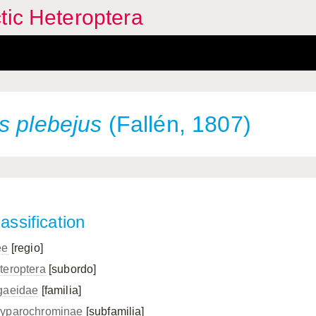
tic Heteroptera
us
plebejus
(Fallén, 1807)
assification
ee
[regio]
teroptera
[subordo]
gaeidae
[familia]
yparochrominae
[subfamilia]