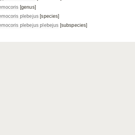
emocoris
[genus]
emocoris plebejus
[species]
emocoris plebejus
plebejus
[subspecies]