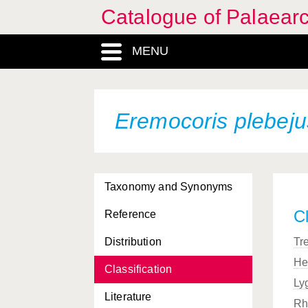
Catalogue of Palaearc
MENU
Eremocoris plebej
Taxonomy and Synonyms
Cl
Reference
Distribution
Tr
He
Classification
Ly
Literature
Rh