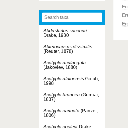
Er
Er
Er
Abdastartus sacchari
Drake, 1930
Abietocapsus dissimilis
(Reuter, 1878)
Acalypta acutangula
(Jakovlev, 1880)
Acalypta alatoensis
Golub,
1998
Acalypta brunnea
(Germar,
1837)
Acalypta carinata
(Panzer,
1806)
Acalypta cooleyi
Drake,