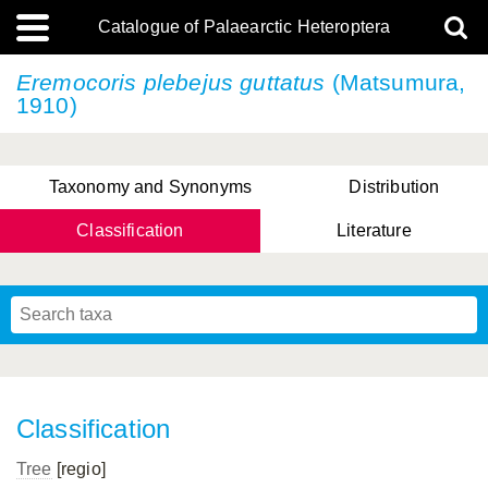
Catalogue of Palaearctic Heteroptera
Eremocoris plebejus
guttatus
(Matsumura,
1910)
Taxonomy and Synonyms
Distribution
Classification
Literature
Tsai & Rédei, 2015
(Linnaeus, 1758)
(Flor, 1860)
X. Zhang & G.Q. Liu, 2010
Miyamoto & Yasunaga, 1993
(Westwood, 1837)
Classification
Tree
[regio]