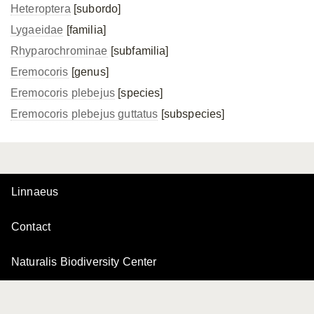
Heteroptera
[subordo]
Lygaeidae
[familia]
Rhyparochrominae
[subfamilia]
Eremocoris
[genus]
Eremocoris plebejus
[species]
Eremocoris plebejus
guttatus
[subspecies]
Linnaeus
Contact
Naturalis Biodiversity Center