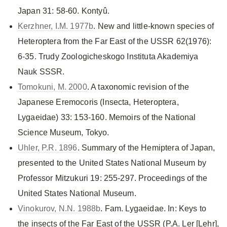
Japan 31: 58-60. Kontyû.
Kerzhner, I.M. 1977b
. New and little-known species of
Heteroptera from the Far East of the USSR 62(1976):
6-35. Trudy Zoologicheskogo Instituta Akademiya
Nauk SSSR.
Tomokuni, M. 2000
. A taxonomic revision of the
Japanese Eremocoris (Insecta, Heteroptera,
Lygaeidae) 33: 153-160. Memoirs of the National
Science Museum, Tokyo.
Uhler, P.R. 1896
. Summary of the Hemiptera of Japan,
presented to the United States National Museum by
Professor Mitzukuri 19: 255-297. Proceedings of the
United States National Museum.
Vinokurov, N.N. 1988b
. Fam. Lygaeidae. In: Keys to
the insects of the Far East of the USSR (P.A. Ler [Lehr],