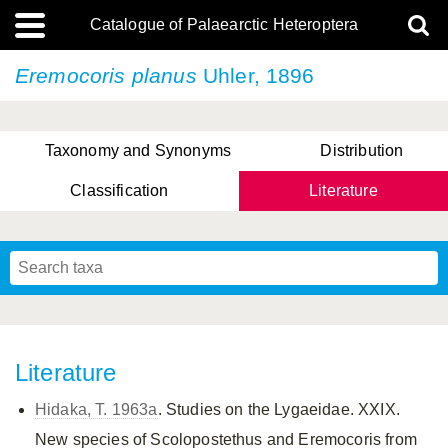
Catalogue of Palaearctic Heteroptera
Eremocoris planus
Uhler, 1896
Taxonomy and Synonyms
Distribution
Classification
Literature
Tsai & Rédei, 2015
(Linnaeus, 1758)
(Flor, 1860)
X. Zhang & G.Q. Liu, 2010
Miyamoto & Yasunaga, 1993
(Westwood, 1837)
Literature
Hidaka, T. 1963a
. Studies on the Lygaeidae. XXIX.
New species of Scolopostethus and Eremocoris from