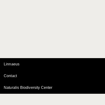
Linnaeus
Contact
Naturalis Biodiversity Center