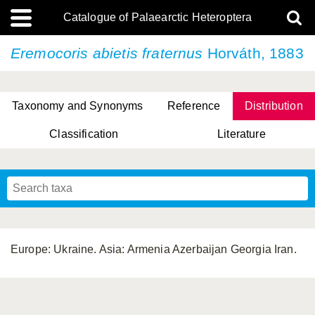
Catalogue of Palaearctic Heteroptera
Eremocoris abietis
fraternus
Horváth, 1883
Taxonomy and Synonyms
Reference
Distribution
Classification
Literature
Tsai & Rédei, 2015
(Linnaeus, 1758)
(Flor, 1860)
X. Zhang & G.Q. Liu, 2010
Miyamoto & Yasunaga, 1993
(Westwood, 1837)
Europe: Ukraine. Asia: Armenia Azerbaijan Georgia Iran.