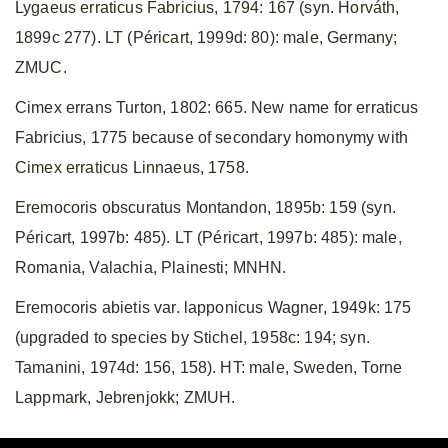
Lygaeus erraticus Fabricius, 1794: 167 (syn. Horváth,
1899c 277). LT (Péricart, 1999d: 80): male, Germany;
ZMUC.
Cimex errans Turton, 1802: 665. New name for erraticus
Fabricius, 1775 because of secondary homonymy with
Cimex erraticus Linnaeus, 1758.
Eremocoris obscuratus Montandon, 1895b: 159 (syn.
Péricart, 1997b: 485). LT (Péricart, 1997b: 485): male,
Romania, Valachia, Plainesti; MNHN.
Eremocoris abietis var. lapponicus Wagner, 1949k: 175
(upgraded to species by Stichel, 1958c: 194; syn.
Tamanini, 1974d: 156, 158). HT: male, Sweden, Torne
Lappmark, Jebrenjokk; ZMUH.