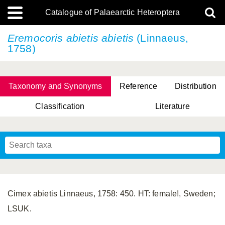
Catalogue of Palaearctic Heteroptera
Eremocoris abietis
abietis
(Linnaeus,
1758)
Taxonomy and Synonyms
Reference
Distribution
Classification
Literature
Tsai & Rédei, 2015
(Linnaeus, 1758)
(Flor, 1860)
X. Zhang & G.Q. Liu, 2010
Miyamoto & Yasunaga, 1993
(Westwood, 1837)
Cimex abietis Linnaeus, 1758: 450. HT: female!, Sweden;
LSUK.