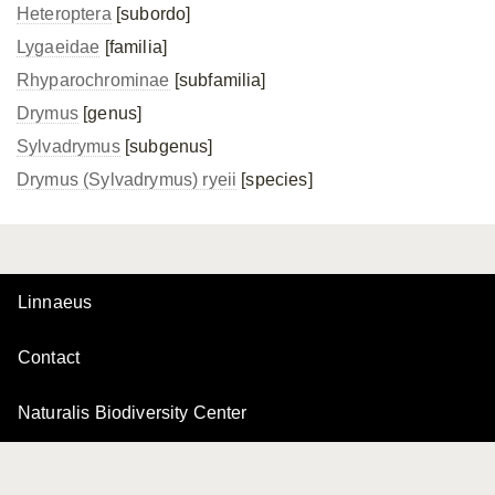
Heteroptera
[subordo]
Lygaeidae
[familia]
Rhyparochrominae
[subfamilia]
Drymus
[genus]
Sylvadrymus
[subgenus]
Drymus (Sylvadrymus) ryeii
[species]
Linnaeus
Contact
Naturalis Biodiversity Center