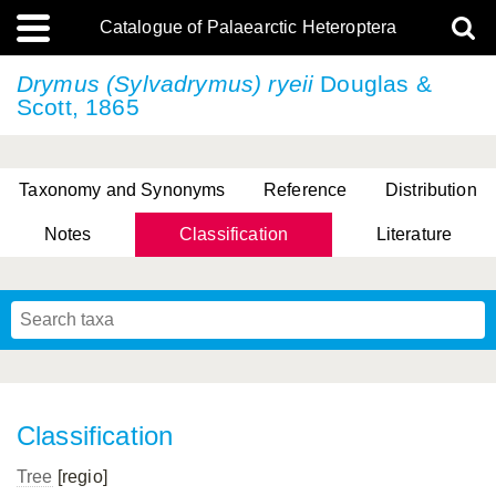
Catalogue of Palaearctic Heteroptera
Drymus (Sylvadrymus) ryeii
Douglas &
Scott, 1865
Taxonomy and Synonyms
Reference
Distribution
Notes
Classification
Literature
Tsai & Rédei, 2015
(Linnaeus, 1758)
(Flor, 1860)
X. Zhang & G.Q. Liu, 2010
Miyamoto & Yasunaga, 1993
(Westwood, 1837)
Classification
Tree
[regio]