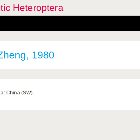
tic Heteroptera
heng, 1980
ia: China (SW).