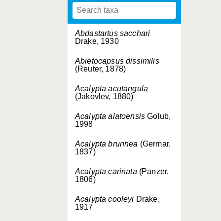
Abdastartus sacchari
Drake, 1930
Abietocapsus dissimilis
(Reuter, 1878)
Acalypta acutangula
(Jakovlev, 1880)
Acalypta alatoensis
Golub,
1998
Acalypta brunnea
(Germar,
1837)
Acalypta carinata
(Panzer,
1806)
Acalypta cooleyi
Drake,
1917