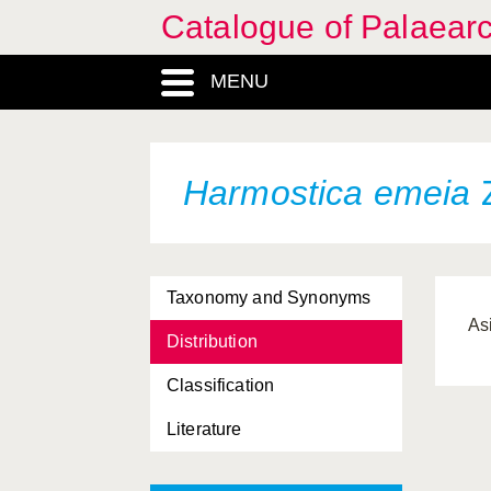
Catalogue of Palaearc
MENU
Harmostica emeia
Z
Taxonomy and Synonyms
As
Distribution
Classification
Literature