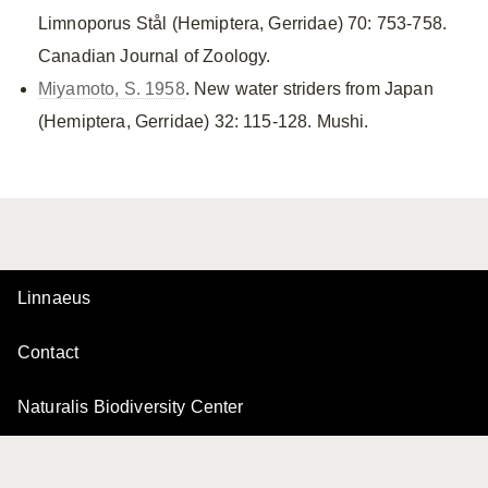
Limnoporus Stål (Hemiptera, Gerridae) 70: 753-758.
Canadian Journal of Zoology.
Miyamoto, S. 1958
. New water striders from Japan
(Hemiptera, Gerridae) 32: 115-128. Mushi.
Linnaeus
Contact
Naturalis Biodiversity Center