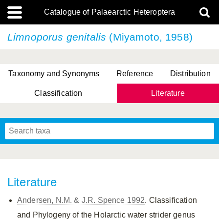
Catalogue of Palaearctic Heteroptera
Limnoporus genitalis
(Miyamoto, 1958)
Taxonomy and Synonyms
Reference
Distribution
Classification
Literature
Tsai & Rédei, 2015
(Linnaeus, 1758)
(Flor, 1860)
X. Zhang & G.Q. Liu, 2010
Miyamoto & Yasunaga, 1993
(Westwood, 1837)
Literature
Andersen, N.M. & J.R. Spence 1992
. Classification
and Phylogeny of the Holarctic water strider genus