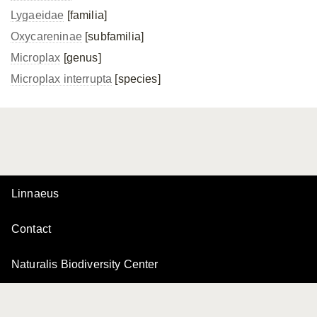
Lygaeidae
[familia]
Oxycareninae
[subfamilia]
Microplax
[genus]
Microplax interrupta
[species]
Linnaeus
Contact
Naturalis Biodiversity Center