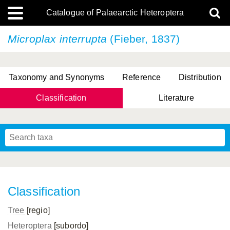
Catalogue of Palaearctic Heteroptera
Microplax interrupta
(Fieber, 1837)
Taxonomy and Synonyms
Reference
Distribution
Classification
Literature
Tsai & Rédei, 2015
(Linnaeus, 1758)
(Flor, 1860)
X. Zhang & G.Q. Liu, 2010
Miyamoto & Yasunaga, 1993
(Westwood, 1837)
Classification
Tree
[regio]
Heteroptera
[subordo]