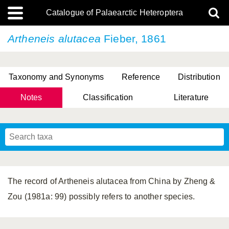
Catalogue of Palaearctic Heteroptera
Artheneis alutacea
Fieber, 1861
Taxonomy and Synonyms
Reference
Distribution
Notes
Classification
Literature
Tsai & Rédei, 2015
(Linnaeus, 1758)
(Flor, 1860)
X. Zhang & G.Q. Liu, 2010
Miyamoto & Yasunaga, 1993
(Westwood, 1837)
The record of Artheneis alutacea from China by Zheng &
Zou (1981a: 99) possibly refers to another species.