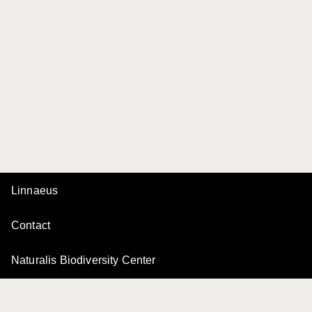
Linnaeus
Contact
Naturalis Biodiversity Center