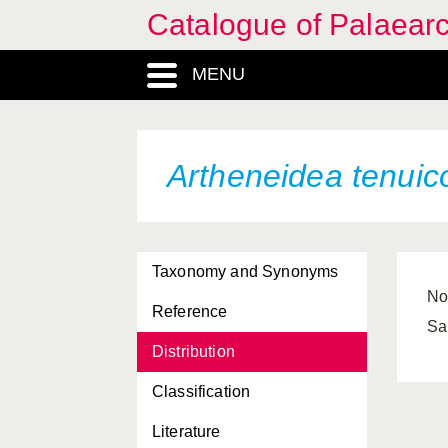
Catalogue of Palaearc
MENU
Artheneidea tenuic
Taxonomy and Synonyms
No
Reference
Sa
Distribution
Classification
Literature