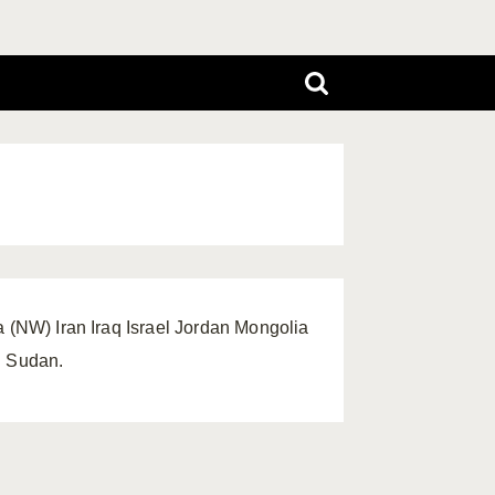
a (NW) Iran Iraq Israel Jordan Mongolia
: Sudan.