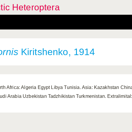
tic Heteroptera
ornis
Kiritshenko, 1914
rth Africa: Algeria Egypt Libya Tunisia. Asia: Kazakhstan Chin
udi Arabia Uzbekistan Tadzhikistan Turkmenistan. Extralimital