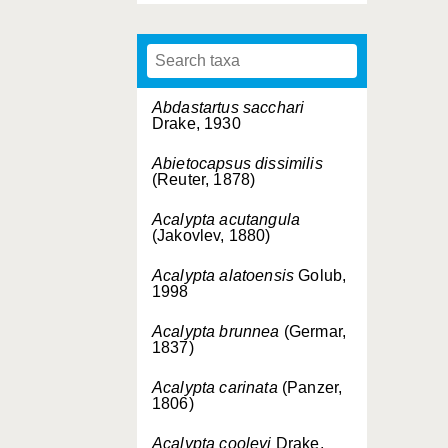
Abdastartus sacchari
Drake, 1930
Abietocapsus dissimilis
(Reuter, 1878)
Acalypta acutangula
(Jakovlev, 1880)
Acalypta alatoensis
Golub,
1998
Acalypta brunnea
(Germar,
1837)
Acalypta carinata
(Panzer,
1806)
Acalypta cooleyi
Drake,