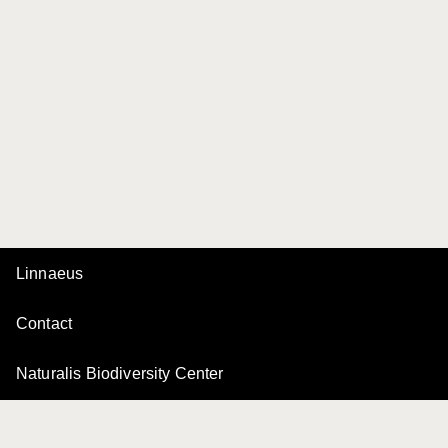
Linnaeus
Contact
Naturalis Biodiversity Center