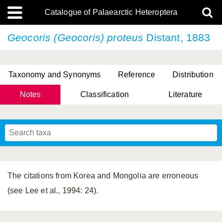
Catalogue of Palaearctic Heteroptera
Geocoris (Geocoris) proteus
Distant, 1883
Taxonomy and Synonyms
Reference
Distribution
Notes
Classification
Literature
Tsai & Rédei, 2015
(Linnaeus, 1758)
(Flor, 1860)
X. Zhang & G.Q. Liu, 2010
Miyamoto & Yasunaga, 1993
(Westwood, 1837)
The citations from Korea and Mongolia are erroneous
(see Lee et al., 1994: 24).