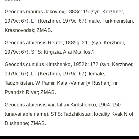
Geocoris maurus Jakovlev, 1883e: 15 (syn. Kerzhner,
1979c: 67). LT (Kerzhner, 1979c: 67): male, Turkmenistan,
Krasnovodsk; ZMAS.
Geocoris alaiensis Reuter, 1885g: 211 (syn. Kerzhner,
1979c: 67). STS: Kirgizia, Alai Mts; lost?
Geocoris curtulus Kiritshenko, 1952b: 172 (syn. Kerzhner,
1979c: 67). LT (Kerzhner, 1979c: 67): female,
Tadzhikistan, W Pamir, Kalai-Vamar [= Rushan], nr
Pyandzh River; ZMAS.
Geocoris alaiensis var. fallax Kiritshenko, 1964: 150
(unavailable name). STS: Tadzhikistan, locality Kvak N of
Dushanbe; ZMAS.