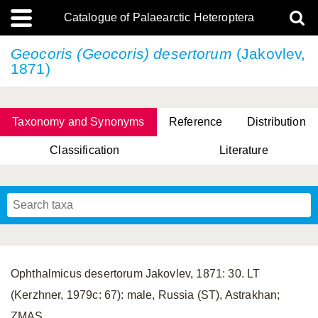
Catalogue of Palaearctic Heteroptera
Geocoris (Geocoris) desertorum
(Jakovlev,
1871)
Taxonomy and Synonyms
Reference
Distribution
Classification
Literature
Tsai & Rédei, 2015
(Linnaeus, 1758)
(Flor, 1860)
X. Zhang & G.Q. Liu, 2010
Miyamoto & Yasunaga, 1993
(Westwood, 1837)
Ophthalmicus desertorum Jakovlev, 1871: 30. LT
(Kerzhner, 1979c: 67): male, Russia (ST), Astrakhan;
ZMAS.