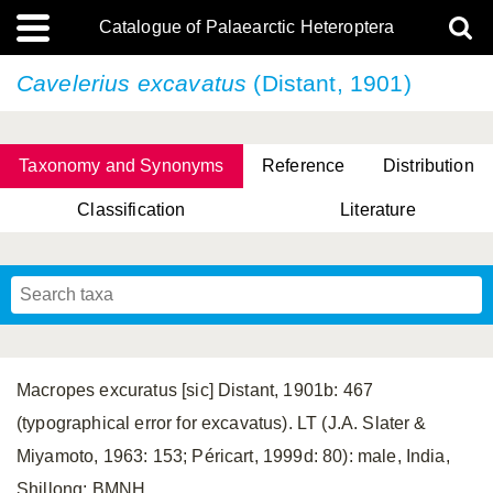
Catalogue of Palaearctic Heteroptera
Cavelerius excavatus
(Distant, 1901)
Taxonomy and Synonyms
Reference
Distribution
Classification
Literature
Tsai & Rédei, 2015
(Linnaeus, 1758)
(Flor, 1860)
X. Zhang & G.Q. Liu, 2010
Miyamoto & Yasunaga, 1993
(Westwood, 1837)
Macropes excuratus [sic] Distant, 1901b: 467
(typographical error for excavatus). LT (J.A. Slater &
Miyamoto, 1963: 153; Péricart, 1999d: 80): male, India,
Shillong; BMNH.