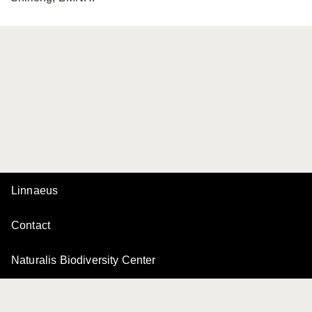
Linnaeus
Contact
Naturalis Biodiversity Center