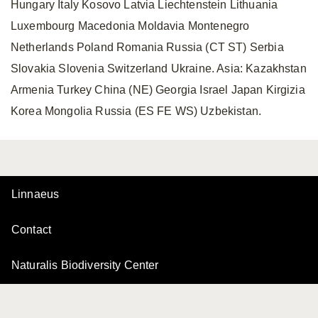
Hungary Italy Kosovo Latvia Liechtenstein Lithuania
Luxembourg Macedonia Moldavia Montenegro
Netherlands Poland Romania Russia (CT ST) Serbia
Slovakia Slovenia Switzerland Ukraine. Asia: Kazakhstan
Armenia Turkey China (NE) Georgia Israel Japan Kirgizia
Korea Mongolia Russia (ES FE WS) Uzbekistan.
Linnaeus
Contact
Naturalis Biodiversity Center