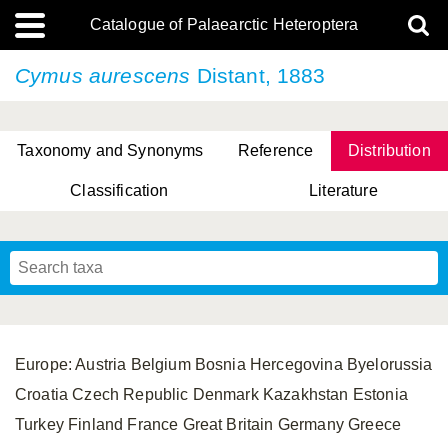
Catalogue of Palaearctic Heteroptera
Cymus aurescens
Distant, 1883
Taxonomy and Synonyms
Reference
Distribution
Classification
Literature
Tsai & Rédei, 2015
(Linnaeus, 1758)
(Flor, 1860)
X. Zhang & G.Q. Liu, 2010
Miyamoto & Yasunaga, 1993
(Westwood, 1837)
Europe: Austria Belgium Bosnia Hercegovina Byelorussia
Croatia Czech Republic Denmark Kazakhstan Estonia
Turkey Finland France Great Britain Germany Greece