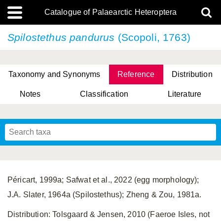
Catalogue of Palaearctic Heteroptera
Spilostethus pandurus
(Scopoli, 1763)
Taxonomy and Synonyms
Reference
Distribution
Notes
Classification
Literature
Tsai & Rédei, 2015
(Linnaeus, 1758)
(Flor, 1860)
X. Zhang & G.Q. Liu, 2010
Miyamoto & Yasunaga, 1993
(Westwood, 1837)
Péricart, 1999a; Safwat et al., 2022 (egg morphology);
J.A. Slater, 1964a (Spilostethus); Zheng & Zou, 1981a.
Distribution: Tolsgaard & Jensen, 2010 (Faeroe Isles, not