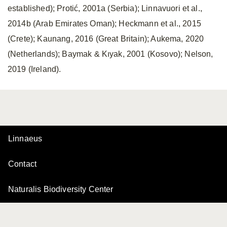
established); Protić, 2001a (Serbia); Linnavuori et al.,
2014b (Arab Emirates Oman); Heckmann et al., 2015
(Crete); Kaunang, 2016 (Great Britain); Aukema, 2020
(Netherlands); Baymak & Kıyak, 2001 (Kosovo); Nelson,
2019 (Ireland).
Linnaeus
Contact
Naturalis Biodiversity Center