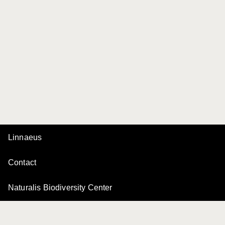
Linnaeus
Contact
Naturalis Biodiversity Center