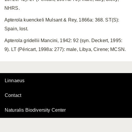
NHRS.
Apterola kuenckeli Mulsant & Rey, 1866a: 368. ST(S):
Spain, lost.
Apterola gridellii Mancini, 1942: 92 (syn. Deckert, 1995:
9). LT (Péricart, 1998a: 277): male, Libya, Cirene; MCSN.
Linnaeus
Contact
Naturalis Biodiversity Center