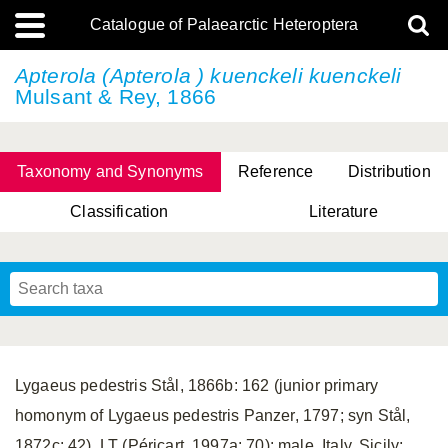
Catalogue of Palaearctic Heteroptera
Apterola
(Apterola ) kuenckeli kuenckeli
Mulsant & Rey, 1866
Taxonomy and Synonyms
Reference
Distribution
Classification
Literature
Tsai & Rédei, 2015
(Linnaeus, 1758)
(Flor, 1860)
X. Zhang & G.Q. Liu, 2010
Miyamoto & Yasunaga, 1993
(Westwood, 1837)
Lygaeus pedestris Stål, 1866b: 162 (junior primary
homonym of Lygaeus pedestris Panzer, 1797; syn Stål,
1872c: 42). LT (Péricart, 1997a: 70): male, Italy, Sicily;