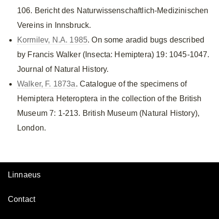
106. Bericht des Naturwissenschaftlich-Medizinischen
Vereins in Innsbruck.
Kormilev, N.A. 1985
. On some aradid bugs described
by Francis Walker (Insecta: Hemiptera) 19: 1045-1047.
Journal of Natural History.
Walker, F. 1873a
. Catalogue of the specimens of
Hemiptera Heteroptera in the collection of the British
Museum 7: 1-213. British Museum (Natural History),
London.
Linnaeus
Contact