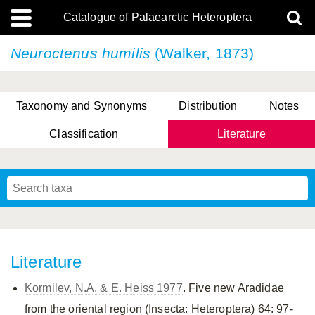
Catalogue of Palaearctic Heteroptera
Neuroctenus humilis
(Walker, 1873)
Taxonomy and Synonyms
Distribution
Notes
Classification
Literature
Tsai & Rédei, 2015
(Linnaeus, 1758)
(Flor, 1860)
X. Zhang & G.Q. Liu, 2010
Miyamoto & Yasunaga, 1993
(Westwood, 1837)
Literature
Kormilev, N.A. & E. Heiss 1977
. Five new Aradidae
from the oriental region (Insecta: Heteroptera) 64: 97-