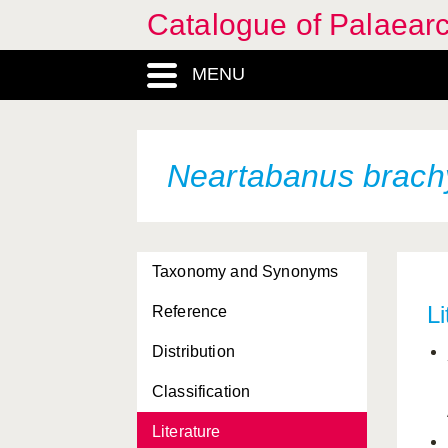
Catalogue of Palaearc
MENU
Neartabanus brach
Taxonomy and Synonyms
Li
Reference
Distribution
Classification
Literature