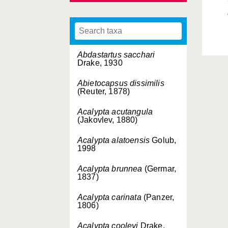
Abdastartus sacchari
Drake, 1930
Abietocapsus dissimilis
(Reuter, 1878)
Acalypta acutangula
(Jakovlev, 1880)
Acalypta alatoensis
Golub,
1998
Acalypta brunnea
(Germar,
1837)
Acalypta carinata
(Panzer,
1806)
Acalypta cooleyi
Drake,