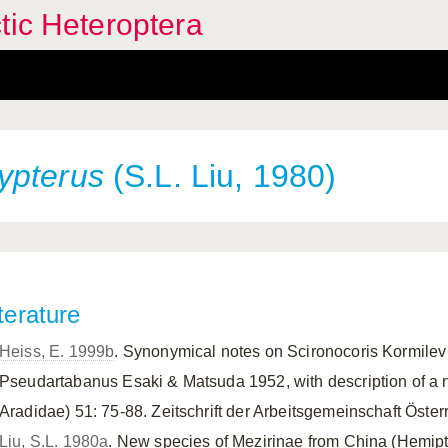
tic Heteroptera
ypterus
(S.L. Liu, 1980)
terature
Heiss, E. 1999b
. Synonymical notes on Scironocoris Kormile
Pseudartabanus Esaki & Matsuda 1952, with description of a 
Aradidae) 51: 75-88. Zeitschrift der Arbeitsgemeinschaft Öste
Liu, S.L. 1980a
. New species of Mezirinae from China (Hemipt