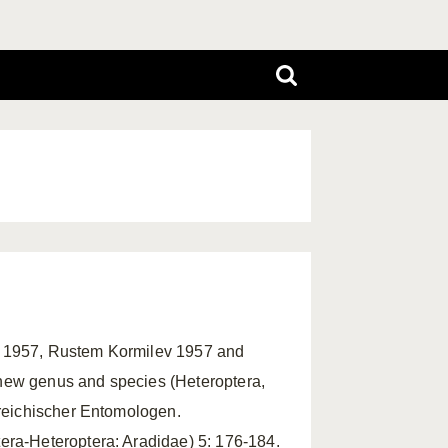
v 1957, Rustem Kormilev 1957 and
new genus and species (Heteroptera,
rreichischer Entomologen.
era-Heteroptera: Aradidae) 5: 176-184.