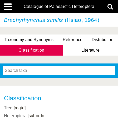
Catalogue of Palaearctic Heteroptera
Brachyrhynchus similis
(Hsiao, 1964)
Taxonomy and Synonyms
Reference
Distribution
Classification
Literature
Tsai & Rédei, 2015
(Linnaeus, 1758)
(Flor, 1860)
X. Zhang & G.Q. Liu, 2010
Miyamoto & Yasunaga, 1993
(Westwood, 1837)
Classification
Tree
[regio]
Heteroptera
[subordo]