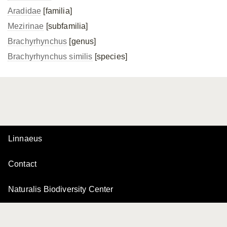
Aradidae
[familia]
Mezirinae
[subfamilia]
Brachyrhynchus
[genus]
Brachyrhynchus similis
[species]
Linnaeus
Contact
Naturalis Biodiversity Center