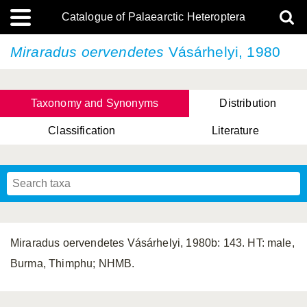
Catalogue of Palaearctic Heteroptera
Miraradus oervendetes
Vásárhelyi, 1980
Taxonomy and Synonyms
Distribution
Classification
Literature
Tsai & Rédei, 2015
(Linnaeus, 1758)
(Flor, 1860)
X. Zhang & G.Q. Liu, 2010
Miyamoto & Yasunaga, 1993
(Westwood, 1837)
Miraradus oervendetes Vásárhelyi, 1980b: 143. HT: male,
Burma, Thimphu; NHMB.