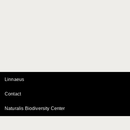
Linnaeus
Contact
Naturalis Biodiversity Center