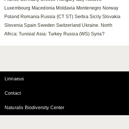
Luxembourg Macedonia Moldavia Montenegro Norway
Poland Romania Russia (CT ST) Serbia Sicily Slovakia
Slovenia Spain Sweden Switzerland Ukraine. North
Africa: Tunisia! Asia: Turkey Russia (WS) Syria?
Linnaeus
Contact
Naturalis Biodiversity Center