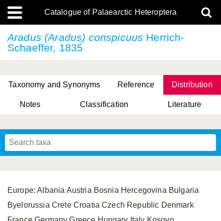
Catalogue of Palaearctic Heteroptera
Aradus (Aradus) conspicuus
Herrich-
Schaeffer, 1835
Taxonomy and Synonyms
Reference
Distribution
Notes
Classification
Literature
Tsai & Rédei, 2015
(Linnaeus, 1758)
(Flor, 1860)
X. Zhang & G.Q. Liu, 2010
Miyamoto & Yasunaga, 1993
(Westwood, 1837)
Europe: Albania Austria Bosnia Hercegovina Bulgaria
Byelorussia Crete Croatia Czech Republic Denmark
France Germany Greece Hungary Italy Kosovo