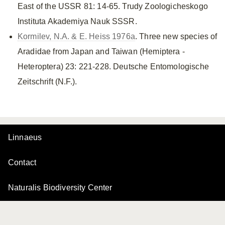
East of the USSR 81: 14-65. Trudy Zoologicheskogo
Instituta Akademiya Nauk SSSR.
Kormilev, N.A. & E. Heiss 1976a
. Three new species of
Aradidae from Japan and Taiwan (Hemiptera -
Heteroptera) 23: 221-228. Deutsche Entomologische
Zeitschrift (N.F.).
Linnaeus
Contact
Naturalis Biodiversity Center