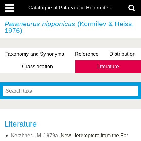
Catalogue of Palaearctic Heteroptera
Paraneurus nipponicus
(Kormilev & Heiss,
1976)
Taxonomy and Synonyms
Reference
Distribution
Classification
Literature
Tsai & Rédei, 2015
(Linnaeus, 1758)
(Flor, 1860)
X. Zhang & G.Q. Liu, 2010
Miyamoto & Yasunaga, 1993
(Westwood, 1837)
Literature
Kerzhner, I.M. 1979a
. New Heteroptera from the Far