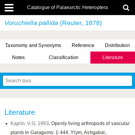
Catalogue of Palaearctic Heteroptera
Voruchiella pallida
(Reuter, 1878)
Taxonomy and Synonyms
Reference
Distribution
Notes
Classification
Literature
Tsai & Rédei, 2015
(Linnaeus, 1758)
(Flor, 1860)
X. Zhang & G.Q. Liu, 2010
Miyamoto & Yasunaga, 1993
(Westwood, 1837)
Literature
Kaplin, V.G. 1993
. Openly living arthropods of vascular
plants in Garagums: 1-444. Ylym, Ashgabat..