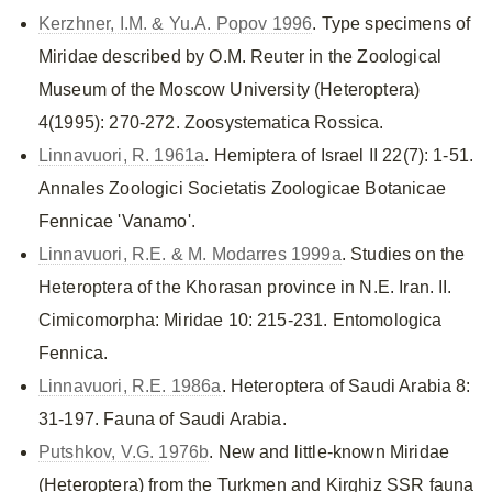
Kerzhner, I.M. & Yu.A. Popov 1996
. Type specimens of
Miridae described by O.M. Reuter in the Zoological
Museum of the Moscow University (Heteroptera)
4(1995): 270-272. Zoosystematica Rossica.
Linnavuori, R. 1961a
. Hemiptera of Israel II 22(7): 1-51.
Annales Zoologici Societatis Zoologicae Botanicae
Fennicae 'Vanamo'.
Linnavuori, R.E. & M. Modarres 1999a
. Studies on the
Heteroptera of the Khorasan province in N.E. Iran. II.
Cimicomorpha: Miridae 10: 215-231. Entomologica
Fennica.
Linnavuori, R.E. 1986a
. Heteroptera of Saudi Arabia 8:
31-197. Fauna of Saudi Arabia.
Putshkov, V.G. 1976b
. New and little-known Miridae
(Heteroptera) from the Turkmen and Kirghiz SSR fauna