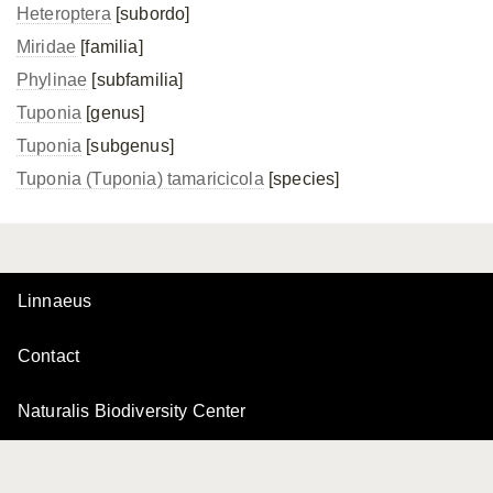
Heteroptera
[subordo]
Miridae
[familia]
Phylinae
[subfamilia]
Tuponia
[genus]
Tuponia
[subgenus]
Tuponia (Tuponia) tamaricicola
[species]
Linnaeus
Contact
Naturalis Biodiversity Center