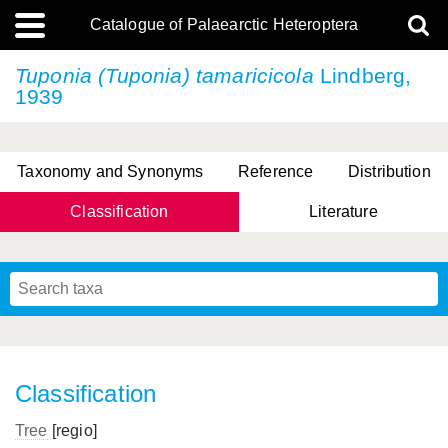
Catalogue of Palaearctic Heteroptera
Tuponia (Tuponia) tamaricicola
Lindberg,
1939
Taxonomy and Synonyms
Reference
Distribution
Classification
Literature
Tsai & Rédei, 2015
(Linnaeus, 1758)
(Flor, 1860)
X. Zhang & G.Q. Liu, 2010
Miyamoto & Yasunaga, 1993
(Westwood, 1837)
Classification
Tree
[regio]