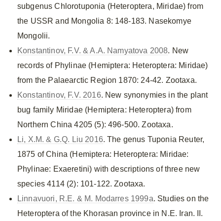
subgenus Chlorotuponia (Heteroptera, Miridae) from
the USSR and Mongolia 8: 148-183. Nasekomye
Mongolii.
Konstantinov, F.V. & A.A. Namyatova 2008
. New
records of Phylinae (Hemiptera: Heteroptera: Miridae)
from the Palaearctic Region 1870: 24-42. Zootaxa.
Konstantinov, F.V. 2016
. New synonymies in the plant
bug family Miridae (Hemiptera: Heteroptera) from
Northern China 4205 (5): 496-500. Zootaxa.
Li, X.M. & G.Q. Liu 2016
. The genus Tuponia Reuter,
1875 of China (Hemiptera: Heteroptera: Miridae:
Phylinae: Exaeretini) with descriptions of three new
species 4114 (2): 101-122. Zootaxa.
Linnavuori, R.E. & M. Modarres 1999a
. Studies on the
Heteroptera of the Khorasan province in N.E. Iran. II.