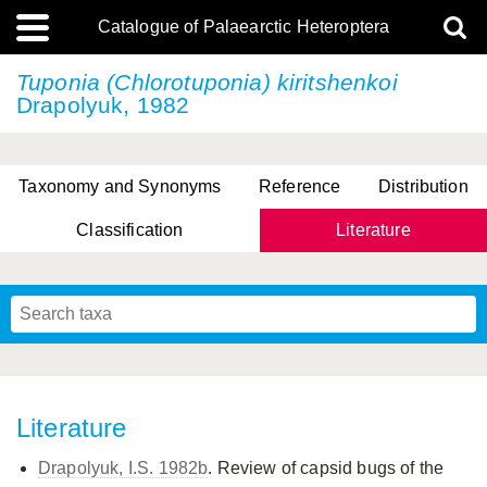
Catalogue of Palaearctic Heteroptera
Tuponia (Chlorotuponia) kiritshenkoi
Drapolyuk, 1982
Taxonomy and Synonyms
Reference
Distribution
Classification
Literature
Tsai & Rédei, 2015
(Linnaeus, 1758)
(Flor, 1860)
X. Zhang & G.Q. Liu, 2010
Miyamoto & Yasunaga, 1993
(Westwood, 1837)
Literature
Drapolyuk, I.S. 1982b
. Review of capsid bugs of the