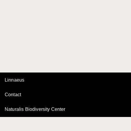
Linnaeus
Contact
Naturalis Biodiversity Center