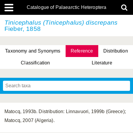
Catalogue of Palaearctic Heteroptera
Tinicephalus (Tinicephalus) discrepans
Fieber, 1858
Taxonomy and Synonyms
Reference
Distribution
Classification
Literature
Tsai & Rédei, 2015
(Linnaeus, 1758)
(Flor, 1860)
X. Zhang & G.Q. Liu, 2010
Miyamoto & Yasunaga, 1993
(Westwood, 1837)
Matocq, 1993b. Distribution: Linnavuori, 1999b (Greece);
Matocq, 2007 (Algeria).