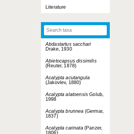
Literature
Abdastartus sacchari
Drake, 1930
Abietocapsus dissimilis
(Reuter, 1878)
Acalypta acutangula
(Jakovlev, 1880)
Acalypta alatoensis
Golub,
1998
Acalypta brunnea
(Germar,
1837)
Acalypta carinata
(Panzer,
1806)