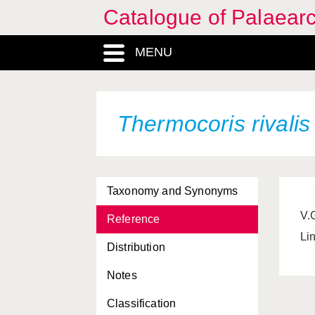
Catalogue of Palaearc
MENU
Thermocoris rivali
Taxonomy and Synonyms
V.
Reference
Li
Distribution
Notes
Classification