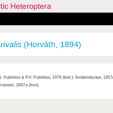
tic Heteroptera
s
rivalis
(Horváth, 1894)
G. Putshkov & P.V. Putshkov, 1979 (biol.); Seidenstücker, 1957d;
nnavuori, 2007a (Iran).