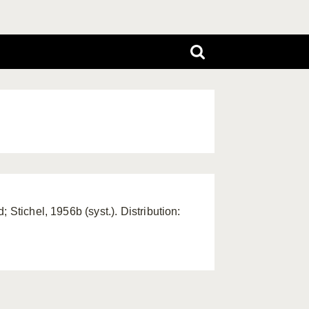
 Stichel, 1956b (syst.). Distribution: