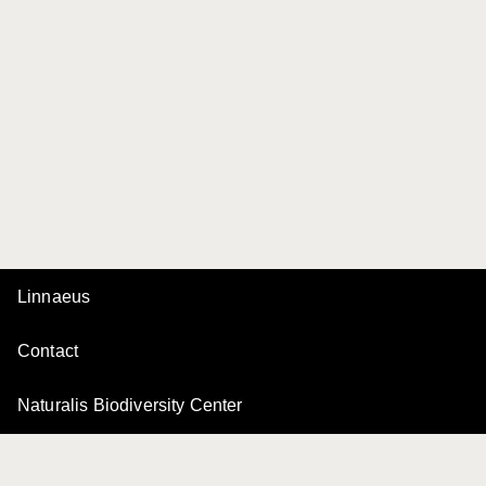
Linnaeus
Contact
Naturalis Biodiversity Center