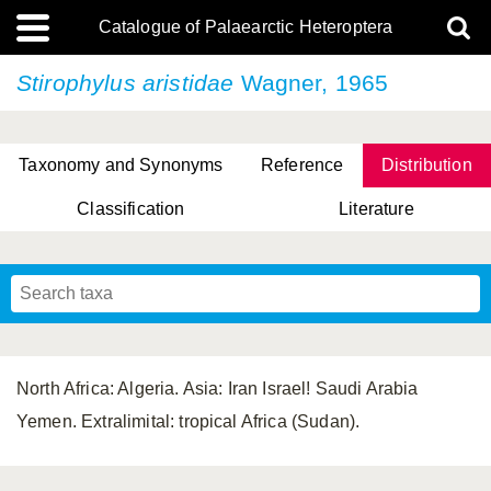
Catalogue of Palaearctic Heteroptera
Stirophylus aristidae
Wagner, 1965
Taxonomy and Synonyms
Reference
Distribution
Classification
Literature
Tsai & Rédei, 2015
(Linnaeus, 1758)
(Flor, 1860)
X. Zhang & G.Q. Liu, 2010
Miyamoto & Yasunaga, 1993
(Westwood, 1837)
North Africa: Algeria. Asia: Iran Israel! Saudi Arabia
Yemen. Extralimital: tropical Africa (Sudan).