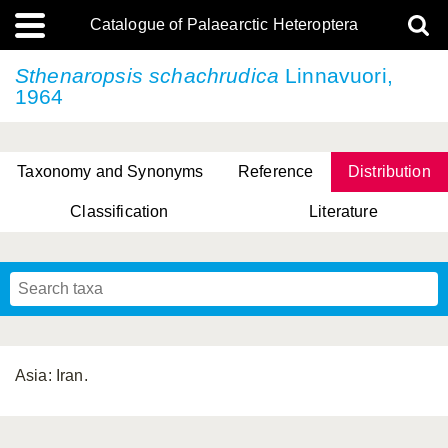
Catalogue of Palaearctic Heteroptera
Sthenaropsis schachrudica
Linnavuori,
1964
Taxonomy and Synonyms
Reference
Distribution
Classification
Literature
Tsai & Rédei, 2015
(Linnaeus, 1758)
(Flor, 1860)
X. Zhang & G.Q. Liu, 2010
Miyamoto & Yasunaga, 1993
(Westwood, 1837)
Asia: Iran.