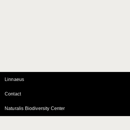
Linnaeus
Contact
Naturalis Biodiversity Center