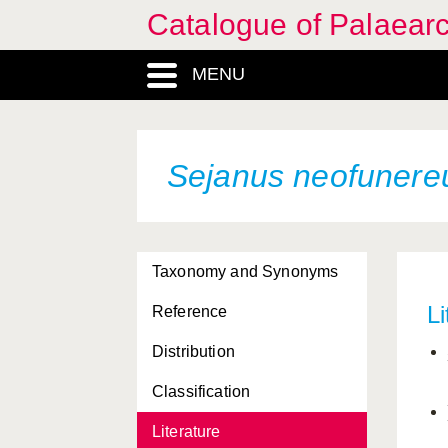
Catalogue of Palaearc
MENU
Sejanus neofunere
Taxonomy and Synonyms
Li
Reference
Distribution
Classification
Literature