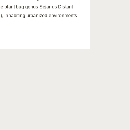
he plant bug genus Sejanus Distant
i), inhabiting urbanized environments