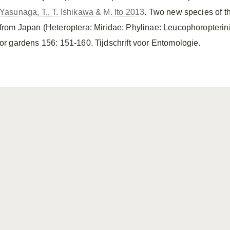
Yasunaga, T., T. Ishikawa & M. Ito 2013
. Two new species of t
from Japan (Heteroptera: Miridae: Phylinae: Leucophoropterin
or gardens 156: 151-160. Tijdschrift voor Entomologie.