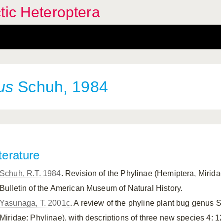
tic Heteroptera
us
Schuh, 1984
terature
Schuh, R.T. 1984
. Revision of the Phylinae (Hemiptera, Mirida
Bulletin of the American Museum of Natural History.
Yasunaga, T. 2001c
. A review of the phyline plant bug genus 
Miridae: Phylinae), with descriptions of three new species 4: