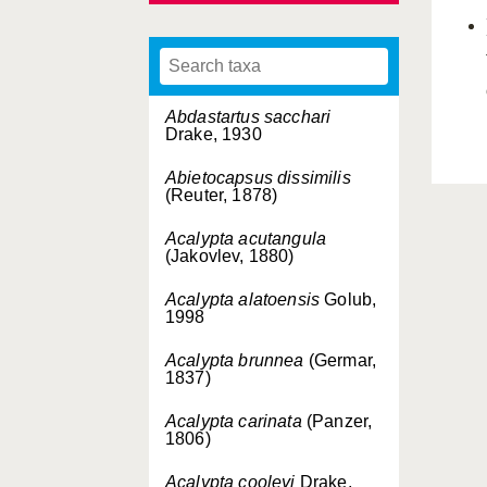
Abdastartus sacchari
Drake, 1930
Abietocapsus dissimilis
(Reuter, 1878)
Acalypta acutangula
(Jakovlev, 1880)
Acalypta alatoensis
Golub,
1998
Acalypta brunnea
(Germar,
1837)
Acalypta carinata
(Panzer,
1806)
Acalypta cooleyi
Drake,