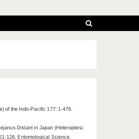
e) of the Indo-Pacific 177: 1-476.
Sejanus Distant in Japan (Heteroptera:
 121-126. Entomological Science.