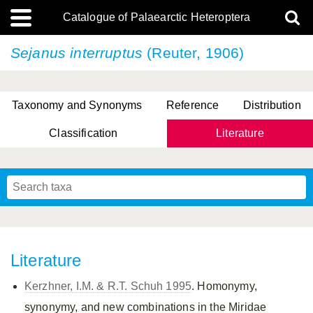
Catalogue of Palaearctic Heteroptera
Sejanus interruptus
(Reuter, 1906)
Taxonomy and Synonyms
Reference
Distribution
Classification
Literature
Tsai & Rédei, 2015
(Linnaeus, 1758)
(Flor, 1860)
X. Zhang & G.Q. Liu, 2010
Miyamoto & Yasunaga, 1993
(Westwood, 1837)
Literature
Kerzhner, I.M. & R.T. Schuh 1995
. Homonymy,
synonymy, and new combinations in the Miridae