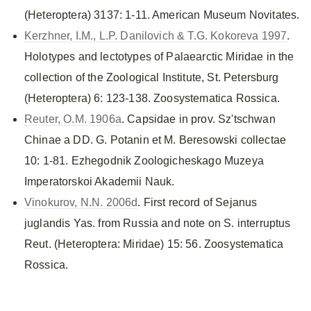
(Heteroptera) 3137: 1-11. American Museum Novitates.
Kerzhner, I.M., L.P. Danilovich & T.G. Kokoreva 1997
.
Holotypes and lectotypes of Palaearctic Miridae in the
collection of the Zoological Institute, St. Petersburg
(Heteroptera) 6: 123-138. Zoosystematica Rossica.
Reuter, O.M. 1906a
. Capsidae in prov. Sz'tschwan
Chinae a DD. G. Potanin et M. Beresowski collectae
10: 1-81. Ezhegodnik Zoologicheskago Muzeya
Imperatorskoi Akademii Nauk.
Vinokurov, N.N. 2006d
. First record of Sejanus
juglandis Yas. from Russia and note on S. interruptus
Reut. (Heteroptera: Miridae) 15: 56. Zoosystematica
Rossica.