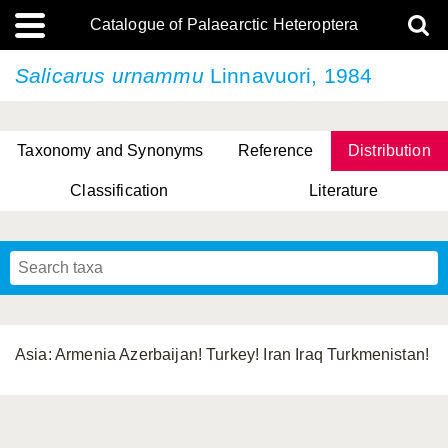
Catalogue of Palaearctic Heteroptera
Salicarus urnammu
Linnavuori, 1984
Taxonomy and Synonyms
Reference
Distribution
Classification
Literature
Tsai & Rédei, 2015
(Linnaeus, 1758)
(Flor, 1860)
X. Zhang & G.Q. Liu, 2010
Miyamoto & Yasunaga, 1993
(Westwood, 1837)
Asia: Armenia Azerbaijan! Turkey! Iran Iraq Turkmenistan!