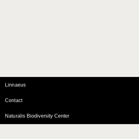
Linnaeus
Contact
Naturalis Biodiversity Center