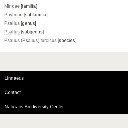
Miridae
[familia]
Phylinae
[subfamilia]
Psallus
[genus]
Psallus
[subgenus]
Psallus (Psallus) turcicus
[species]
Linnaeus
Contact
Naturalis Biodiversity Center