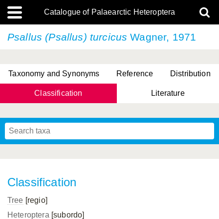
Catalogue of Palaearctic Heteroptera
Psallus (Psallus) turcicus
Wagner, 1971
Taxonomy and Synonyms
Reference
Distribution
Classification
Literature
Tsai & Rédei, 2015
(Linnaeus, 1758)
(Flor, 1860)
X. Zhang & G.Q. Liu, 2010
Miyamoto & Yasunaga, 1993
(Westwood, 1837)
Classification
Tree
[regio]
Heteroptera
[subordo]