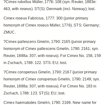
?Cimex rubellus Müller, 1776: 108 (syn. Reuter, 1883e:
463, with roseus). ST(S): Denmark (incl. Norway); lost.
Cimex roseus Fabricius, 1777: 300 (junior primary
homonym of Cimex roseus Müller, 1776). STS: Germany;
ZMUC.
?Cimex pallescens Gmelin, 1790: 2165 (junior primary
homonym of Cimex pallescens Gmelin, 1790: 2161; syn.
Reuter, 1888a: 307, with roseus). For Cimex No. 158, 159
in Zschach, 1788: 122. STS: EU; lost.
?Cimex conspersus Gmelin, 1790: 2167 (junior primary
homonym of Cimex conspersus Gmelin, 1790: 2149; syn.
Reuter, 1888a: 307, with roseus). For Cimex No. 183 in
Zschach, 1788: 123. ST(S): EU; lost.
Cimex haematodes Gmelin, 1790: 2169. New name for