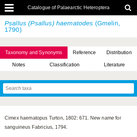
Catalogue of Palaearctic Heteroptera
Psallus (Psallus) haematodes
(Gmelin,
1790)
Taxonomy and Synonyms
Reference
Distribution
Notes
Classification
Literature
Tsai & Rédei, 2015
(Linnaeus, 1758)
(Flor, 1860)
X. Zhang & G.Q. Liu, 2010
Miyamoto & Yasunaga, 1993
(Westwood, 1837)
Cimex haematopus Turton, 1802: 671. New name for
sanguineus Fabricius, 1794.