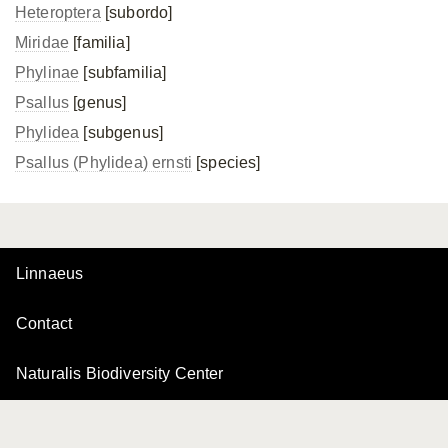
Heteroptera
[subordo]
Miridae
[familia]
Phylinae
[subfamilia]
Psallus
[genus]
Phylidea
[subgenus]
Psallus (Phylidea) ernsti
[species]
Linnaeus
Contact
Naturalis Biodiversity Center