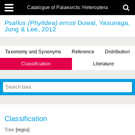
Catalogue of Palaearctic Heteroptera
Psallus (Phylidea) ernsti
Duwal, Yasunaga,
Jung & Lee, 2012
Taxonomy and Synonyms
Reference
Distribution
Classification
Literature
Tsai & Rédei, 2015
(Linnaeus, 1758)
(Flor, 1860)
X. Zhang & G.Q. Liu, 2010
Miyamoto & Yasunaga, 1993
(Westwood, 1837)
Classification
Tree
[regio]