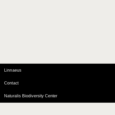
Linnaeus
Contact
Naturalis Biodiversity Center