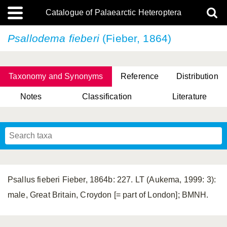
Catalogue of Palaearctic Heteroptera
Psallodema fieberi
(Fieber, 1864)
Taxonomy and Synonyms
Reference
Distribution
Notes
Classification
Literature
Tsai & Rédei, 2015
(Linnaeus, 1758)
(Flor, 1860)
X. Zhang & G.Q. Liu, 2010
Miyamoto & Yasunaga, 1993
(Westwood, 1837)
Psallus fieberi Fieber, 1864b: 227. LT (Aukema, 1999: 3):
male, Great Britain, Croydon [= part of London]; BMNH.