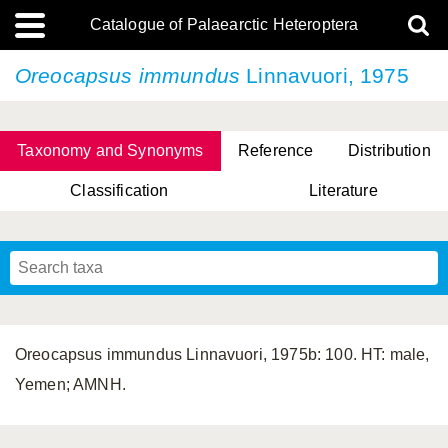
Catalogue of Palaearctic Heteroptera
Oreocapsus immundus
Linnavuori, 1975
Taxonomy and Synonyms
Reference
Distribution
Classification
Literature
Tsai & Rédei, 2015
(Linnaeus, 1758)
(Flor, 1860)
X. Zhang & G.Q. Liu, 2010
Miyamoto & Yasunaga, 1993
(Westwood, 1837)
Oreocapsus immundus Linnavuori, 1975b: 100. HT: male,
Yemen; AMNH.