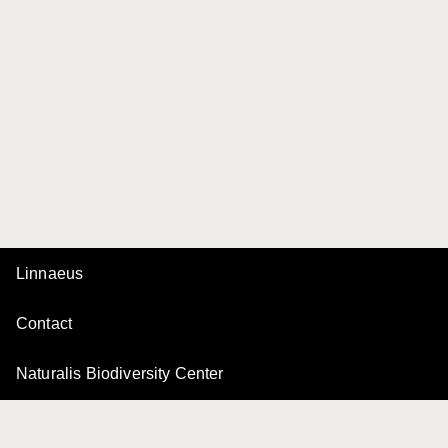
Linnaeus
Contact
Naturalis Biodiversity Center