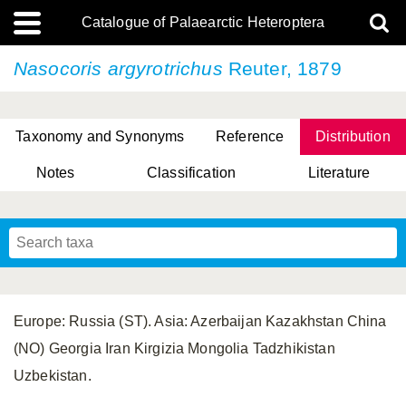
Catalogue of Palaearctic Heteroptera
Nasocoris argyrotrichus
Reuter, 1879
Taxonomy and Synonyms
Reference
Distribution
Notes
Classification
Literature
Tsai & Rédei, 2015
(Linnaeus, 1758)
(Flor, 1860)
X. Zhang & G.Q. Liu, 2010
Miyamoto & Yasunaga, 1993
(Westwood, 1837)
Europe: Russia (ST). Asia: Azerbaijan Kazakhstan China
(NO) Georgia Iran Kirgizia Mongolia Tadzhikistan
Uzbekistan.