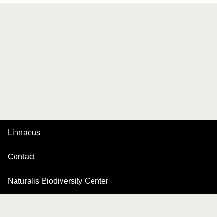
Linnaeus
Contact
Naturalis Biodiversity Center