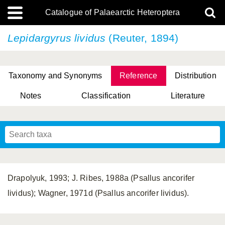
Catalogue of Palaearctic Heteroptera
Lepidargyrus lividus
(Reuter, 1894)
Taxonomy and Synonyms
Reference
Distribution
Notes
Classification
Literature
Tsai & Rédei, 2015
(Linnaeus, 1758)
(Flor, 1860)
X. Zhang & G.Q. Liu, 2010
Miyamoto & Yasunaga, 1993
(Westwood, 1837)
Drapolyuk, 1993; J. Ribes, 1988a (Psallus ancorifer
lividus); Wagner, 1971d (Psallus ancorifer lividus).