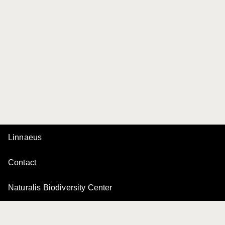
Linnaeus
Contact
Naturalis Biodiversity Center