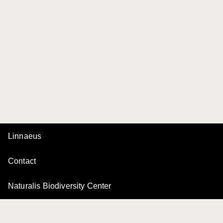
Linnaeus
Contact
Naturalis Biodiversity Center