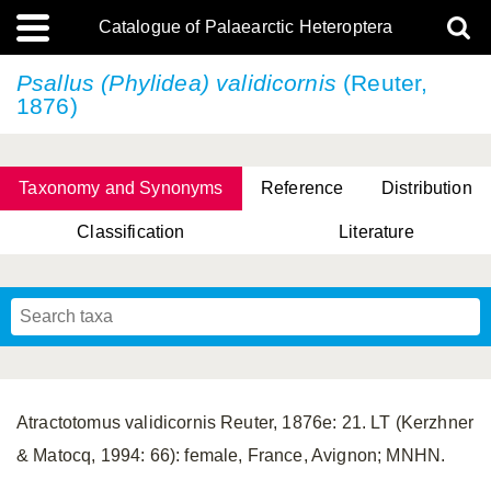
Catalogue of Palaearctic Heteroptera
Psallus (Phylidea) validicornis
(Reuter,
1876)
Taxonomy and Synonyms
Reference
Distribution
Classification
Literature
Tsai & Rédei, 2015
(Linnaeus, 1758)
(Flor, 1860)
X. Zhang & G.Q. Liu, 2010
Miyamoto & Yasunaga, 1993
(Westwood, 1837)
Atractotomus validicornis Reuter, 1876e: 21. LT (Kerzhner
& Matocq, 1994: 66): female, France, Avignon; MNHN.