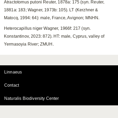
Atractotomus putoni Reuter, 1878a: 175 (syn. Reuter,
1881a: 183; Wagner, 1973b: 105). LT (Kerzhner &
Matocq, 1994: 64): male, France, Avignon; MNHN.
Heterocapillus niger Wagner, 1966f: 217 (syn.
Konstantinov, 2023: 872). HT: male, Cyprus, valley of
Yermasoyia River; ZMUH.
Linnaeus
Contact
Naturalis Biodiversity Center