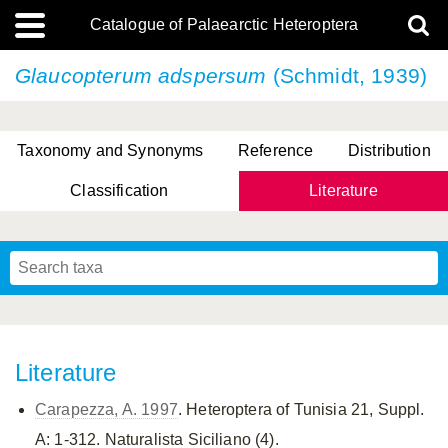
Catalogue of Palaearctic Heteroptera
Glaucopterum adspersum
(Schmidt, 1939)
Taxonomy and Synonyms
Reference
Distribution
Classification
Literature
Tsai & Rédei, 2015
(Linnaeus, 1758)
(Flor, 1860)
X. Zhang & G.Q. Liu, 2010
Miyamoto & Yasunaga, 1993
(Westwood, 1837)
Literature
Carapezza, A. 1997
. Heteroptera of Tunisia 21, Suppl.
A: 1-312. Naturalista Siciliano (4).