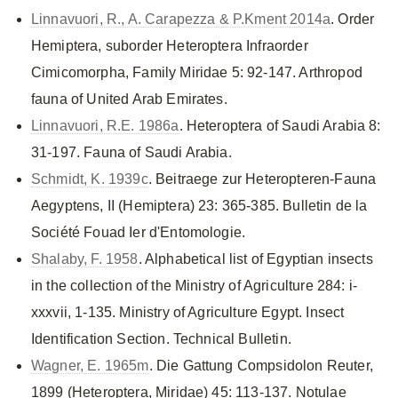
Linnavuori, R., A. Carapezza & P.Kment 2014a
. Order
Hemiptera, suborder Heteroptera Infraorder
Cimicomorpha, Family Miridae 5: 92-147. Arthropod
fauna of United Arab Emirates.
Linnavuori, R.E. 1986a
. Heteroptera of Saudi Arabia 8:
31-197. Fauna of Saudi Arabia.
Schmidt, K. 1939c
. Beitraege zur Heteropteren-Fauna
Aegyptens, II (Hemiptera) 23: 365-385. Bulletin de la
Société Fouad Ier d'Entomologie.
Shalaby, F. 1958
. Alphabetical list of Egyptian insects
in the collection of the Ministry of Agriculture 284: i-
xxxvii, 1-135. Ministry of Agriculture Egypt. Insect
Identification Section. Technical Bulletin.
Wagner, E. 1965m
. Die Gattung Compsidolon Reuter,
1899 (Heteroptera, Miridae) 45: 113-137. Notulae